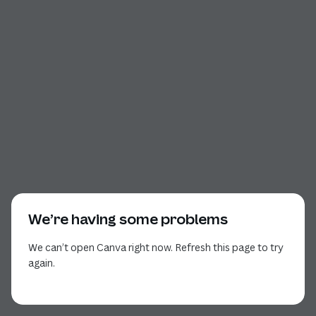
We’re having some problems
We can’t open Canva right now. Refresh this page to try
again.